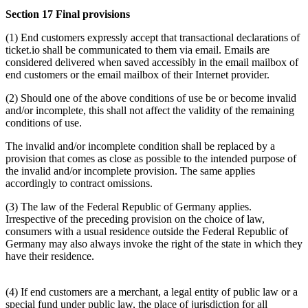
Section 17 Final provisions
(1) End customers expressly accept that transactional declarations of
ticket.io shall be communicated to them via email. Emails are
considered delivered when saved accessibly in the email mailbox of
end customers or the email mailbox of their Internet provider.
(2) Should one of the above conditions of use be or become invalid
and/or incomplete, this shall not affect the validity of the remaining
conditions of use.
The invalid and/or incomplete condition shall be replaced by a
provision that comes as close as possible to the intended purpose of
the invalid and/or incomplete provision. The same applies
accordingly to contract omissions.
(3) The law of the Federal Republic of Germany applies.
Irrespective of the preceding provision on the choice of law,
consumers with a usual residence outside the Federal Republic of
Germany may also always invoke the right of the state in which they
have their residence.
(4) If end customers are a merchant, a legal entity of public law or a
special fund under public law, the place of jurisdiction for all