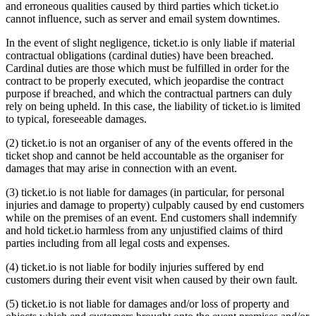
and erroneous qualities caused by third parties which ticket.io
cannot influence, such as server and email system downtimes.
In the event of slight negligence, ticket.io is only liable if material
contractual obligations (cardinal duties) have been breached.
Cardinal duties are those which must be fulfilled in order for the
contract to be properly executed, which jeopardise the contract
purpose if breached, and which the contractual partners can duly
rely on being upheld. In this case, the liability of ticket.io is limited
to typical, foreseeable damages.
(2) ticket.io is not an organiser of any of the events offered in the
ticket shop and cannot be held accountable as the organiser for
damages that may arise in connection with an event.
(3) ticket.io is not liable for damages (in particular, for personal
injuries and damage to property) culpably caused by end customers
while on the premises of an event. End customers shall indemnify
and hold ticket.io harmless from any unjustified claims of third
parties including from all legal costs and expenses.
(4) ticket.io is not liable for bodily injuries suffered by end
customers during their event visit when caused by their own fault.
(5) ticket.io is not liable for damages and/or loss of property and