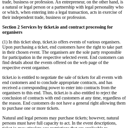
trade, business or profession. An entrepreneur, on the other hand, is
a natural or legal person or a partnership with legal personality who
or which, when entering into a legal transaction, acts in exercise of
their independent trade, business or profession.
Section 2 Services by ticket.io and contract processing for
organisers
(1) In this ticket shop, ticket.io offers events of various organisers.
Upon purchasing a ticket, end customers have the right to take part
in their chosen event. The organisers are the sole party responsible
for participation in the respective selected event. End customers can
find details about the events offered on the web page of the
respective event organiser.
ticket.io is entitled to negotiate the sale of tickets for all events with
end customers and to conclude appropriate contracts, and has
received a corresponding power to enter into contracts from the
organisers to this end. Thus, ticket.io is also entitled to reject the
conclusion of contracts with end customers at any time, regardless of
the reason. End customers do not have a general right allowing them
to purchase one or more tickets.
Natural and legal persons may purchase tickets; however, natural
persons must have full capacity to act. In the event descriptions,