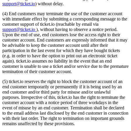
support@ticket.io
) without delay.
(4) End customers may terminate the use of the customer account
with immediate effect by submitting a corresponding message to the
customer support of ticket.io (reachable by email via
support@ticket.io
), without having to observe a notice period.
Upon the end of use, end customers lose the access right to their
customer account. End customers are expressly informed that it may
be advisable to keep the customer account until after their
participation in the last event for which they have bought tickets
(e.g. in order to have the option to print out an electronic ticket
again). ticket.io assumes no liability in the event that an end
customer is unable to use a ticket and/or service due to the premature
termination of their customer account.
(5) ticket.io reserves the right to block the customer account of an
end customer temporarily or permanently if it is being used by an
end customer and/or third party for misuse and/or unlawful
purposes. Irrespective of this, ticket.io has the right to terminate the
customer account with a notice period of three workdays in the
event of misuse by an end customer. Termination shall be declared
to the email address last disclosed by the end customer in connection
with their last order. The right to termination on important grounds
remains unaffected by these provisions.