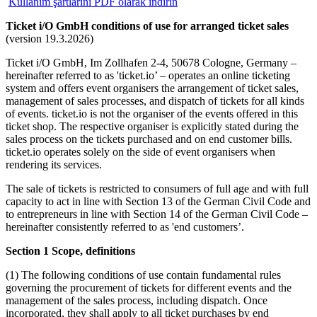
Kullanım şartlarını PDF olarak indirin
Ticket i/O GmbH conditions of use for arranged ticket sales
(version 19.3.2026)
Ticket i/O GmbH, Im Zollhafen 2-4, 50678 Cologne, Germany –
hereinafter referred to as 'ticket.io’ – operates an online ticketing
system and offers event organisers the arrangement of ticket sales,
management of sales processes, and dispatch of tickets for all kinds
of events. ticket.io is not the organiser of the events offered in this
ticket shop. The respective organiser is explicitly stated during the
sales process on the tickets purchased and on end customer bills.
ticket.io operates solely on the side of event organisers when
rendering its services.
The sale of tickets is restricted to consumers of full age and with full
capacity to act in line with Section 13 of the German Civil Code and
to entrepreneurs in line with Section 14 of the German Civil Code –
hereinafter consistently referred to as 'end customers’.
Section 1 Scope, definitions
(1) The following conditions of use contain fundamental rules
governing the procurement of tickets for different events and the
management of the sales process, including dispatch. Once
incorporated, they shall apply to all ticket purchases by end