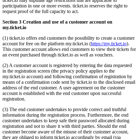
ticket.io may stipulate age restrictions that are applicable to
participation in one or more events. ticket.io reserves the right to
request proof of the full capacity to act.
Section 3 Creation and use of a customer account on
my.ticket.io
(1) ticket.io offers end customers the possibility to create a customer
account for free on the platform my.ticket.io (
https://my.ticket.io
).
This customer account allows end customers to view their tickets for
an event purchased through ticket.io as well as vouchers.
(2) A customer account is registered by entering the data requested
in the registration screen (the privacy policy applies to the
my.ticket.io account) and following confirmation of registration by
means of a confirmation code sent by ticket.io to the disclosed email
address of the end customer. A user agreement on the customer
account is established with the end customer upon successful
registration.
(3) The end customer undertakes to provide correct and truthful
information during the registration process. Furthermore, the end
customer undertakes to keep safe their password allocated during
registration and not to share it with third parties. Should the end
customer become aware of the misuse of their customer account,
they are obliged to inform ticket.io accordingly by email (via