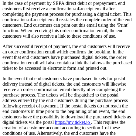
In the case of payment by SEPA direct debit or prepayment, end
customers first receive a confirmation-of-receipt email after
completing the payment process for purchasing a digital ticket. This
confirmation-of-receipt email re-states the complete order of the end
customers. End customers can print out this email using the ‘Print’
function. When receiving this order confirmation email, the end
customers will also receive a link to these conditions of use.
After successful receipt of payment, the end customers will receive
an order confirmation email which confirms the booking. In the
event that end customers have purchased digital tickets, the order
confirmation email will also contain a link that allows the purchased
ticket to be accessed in electronic form and printed out.
In the event that end customers have purchased tickets for postal
delivery instead of digital tickets, the end customers will likewise
receive an order confirmation email directly after completing the
purchase process. The tickets will be dispatched to the postal
address entered by the end customers during the purchase process
following receipt of payment. If the postal tickets do not reach the
end customers in time prior to the beginning of an event, the end
customers have the possibility to download the purchased tickets as
digital tickets via the portal
https://my.ticket.io
. This requires the
creation of a customer account according to section 1 of these
conditions of use. Alternatively, the end customers have the