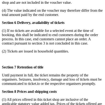
shop and are not included in the voucher value.
(4) The value indicated on the voucher may therefore differ from the
total amount paid by the end customer.
Section 6 Delivery, availability of tickets
(1) If no tickets are available for a selected event at the time of
booking, this shall be indicated to end customers during the order
process. In this case, end customers cannot place an order. A
contract pursuant to section 3 is not concluded in this case.
(2) Tickets are issued in household quantities.
Section 7 Retention of title
Until payment in full, the ticket remains the property of the
organisers. Seizures, insolvency, damage and loss of tickets must be
communicated to ticket.io or the respective organisers promptly.
Section 8 Prices and shipping costs
(1) All prices offered in this ticket shop are inclusive of the
applicable statutory value added tax. Prices of the tickets offered are