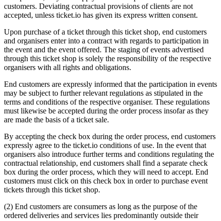
customers. Deviating contractual provisions of clients are not
accepted, unless ticket.io has given its express written consent.
Upon purchase of a ticket through this ticket shop, end customers
and organisers enter into a contract with regards to participation in
the event and the event offered. The staging of events advertised
through this ticket shop is solely the responsibility of the respective
organisers with all rights and obligations.
End customers are expressly informed that the participation in events
may be subject to further relevant regulations as stipulated in the
terms and conditions of the respective organiser. These regulations
must likewise be accepted during the order process insofar as they
are made the basis of a ticket sale.
By accepting the check box during the order process, end customers
expressly agree to the ticket.io conditions of use. In the event that
organisers also introduce further terms and conditions regulating the
contractual relationship, end customers shall find a separate check
box during the order process, which they will need to accept. End
customers must click on this check box in order to purchase event
tickets through this ticket shop.
(2) End customers are consumers as long as the purpose of the
ordered deliveries and services lies predominantly outside their