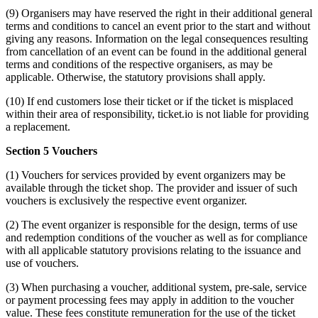
(9) Organisers may have reserved the right in their additional general
terms and conditions to cancel an event prior to the start and without
giving any reasons. Information on the legal consequences resulting
from cancellation of an event can be found in the additional general
terms and conditions of the respective organisers, as may be
applicable. Otherwise, the statutory provisions shall apply.
(10) If end customers lose their ticket or if the ticket is misplaced
within their area of responsibility, ticket.io is not liable for providing
a replacement.
Section 5 Vouchers
(1) Vouchers for services provided by event organizers may be
available through the ticket shop. The provider and issuer of such
vouchers is exclusively the respective event organizer.
(2) The event organizer is responsible for the design, terms of use
and redemption conditions of the voucher as well as for compliance
with all applicable statutory provisions relating to the issuance and
use of vouchers.
(3) When purchasing a voucher, additional system, pre-sale, service
or payment processing fees may apply in addition to the voucher
value. These fees constitute remuneration for the use of the ticket