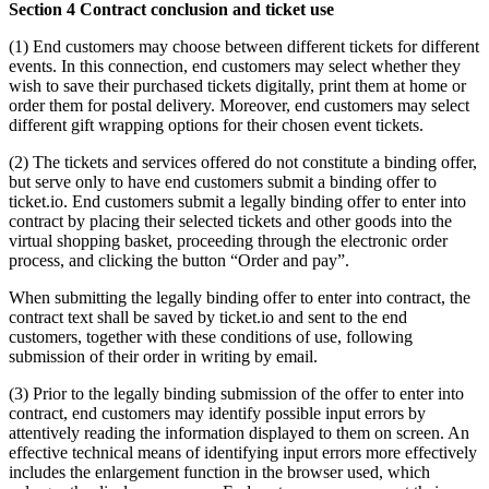
Section 4 Contract conclusion and ticket use
(1) End customers may choose between different tickets for different
events. In this connection, end customers may select whether they
wish to save their purchased tickets digitally, print them at home or
order them for postal delivery. Moreover, end customers may select
different gift wrapping options for their chosen event tickets.
(2) The tickets and services offered do not constitute a binding offer,
but serve only to have end customers submit a binding offer to
ticket.io. End customers submit a legally binding offer to enter into
contract by placing their selected tickets and other goods into the
virtual shopping basket, proceeding through the electronic order
process, and clicking the button “Order and pay”.
When submitting the legally binding offer to enter into contract, the
contract text shall be saved by ticket.io and sent to the end
customers, together with these conditions of use, following
submission of their order in writing by email.
(3) Prior to the legally binding submission of the offer to enter into
contract, end customers may identify possible input errors by
attentively reading the information displayed to them on screen. An
effective technical means of identifying input errors more effectively
includes the enlargement function in the browser used, which