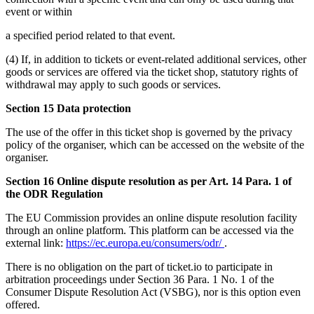
event or within
a specified period related to that event.
(4) If, in addition to tickets or event-related additional services, other
goods or services are offered via the ticket shop, statutory rights of
withdrawal may apply to such goods or services.
Section 15 Data protection
The use of the offer in this ticket shop is governed by the privacy
policy of the organiser, which can be accessed on the website of the
organiser.
Section 16 Online dispute resolution as per Art. 14 Para. 1 of
the ODR Regulation
The EU Commission provides an online dispute resolution facility
through an online platform. This platform can be accessed via the
external link:
https://ec.europa.eu/consumers/odr/
.
There is no obligation on the part of ticket.io to participate in
arbitration proceedings under Section 36 Para. 1 No. 1 of the
Consumer Dispute Resolution Act (VSBG), nor is this option even
offered.