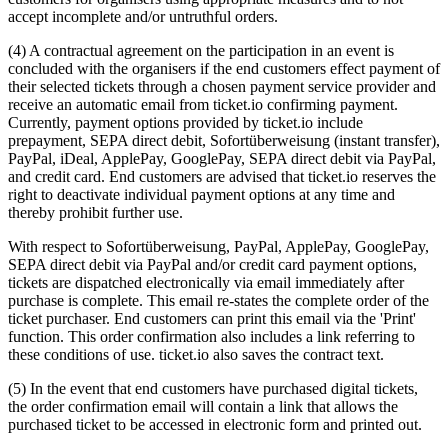
accept incomplete and/or untruthful orders.
(4) A contractual agreement on the participation in an event is
concluded with the organisers if the end customers effect payment of
their selected tickets through a chosen payment service provider and
receive an automatic email from ticket.io confirming payment.
Currently, payment options provided by ticket.io include
prepayment, SEPA direct debit, Sofortüberweisung (instant transfer),
PayPal, iDeal, ApplePay, GooglePay, SEPA direct debit via PayPal,
and credit card. End customers are advised that ticket.io reserves the
right to deactivate individual payment options at any time and
thereby prohibit further use.
With respect to Sofortüberweisung, PayPal, ApplePay, GooglePay,
SEPA direct debit via PayPal and/or credit card payment options,
tickets are dispatched electronically via email immediately after
purchase is complete. This email re-states the complete order of the
ticket purchaser. End customers can print this email via the 'Print'
function. This order confirmation also includes a link referring to
these conditions of use. ticket.io also saves the contract text.
(5) In the event that end customers have purchased digital tickets,
the order confirmation email will contain a link that allows the
purchased ticket to be accessed in electronic form and printed out.