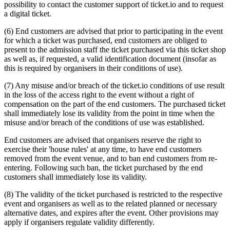
possibility to contact the customer support of ticket.io and to request
a digital ticket.
(6) End customers are advised that prior to participating in the event
for which a ticket was purchased, end customers are obliged to
present to the admission staff the ticket purchased via this ticket shop
as well as, if requested, a valid identification document (insofar as
this is required by organisers in their conditions of use).
(7) Any misuse and/or breach of the ticket.io conditions of use result
in the loss of the access right to the event without a right of
compensation on the part of the end customers. The purchased ticket
shall immediately lose its validity from the point in time when the
misuse and/or breach of the conditions of use was established.
End customers are advised that organisers reserve the right to
exercise their 'house rules' at any time, to have end customers
removed from the event venue, and to ban end customers from re-
entering. Following such ban, the ticket purchased by the end
customers shall immediately lose its validity.
(8) The validity of the ticket purchased is restricted to the respective
event and organisers as well as to the related planned or necessary
alternative dates, and expires after the event. Other provisions may
apply if organisers regulate validity differently.