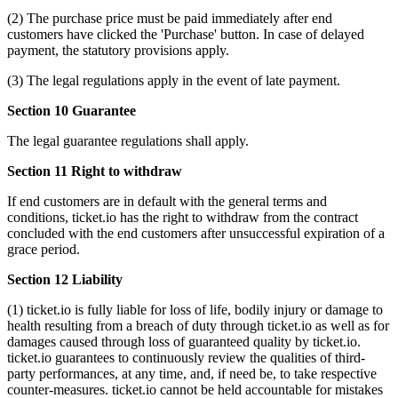
(2) The purchase price must be paid immediately after end
customers have clicked the 'Purchase' button. In case of delayed
payment, the statutory provisions apply.
(3) The legal regulations apply in the event of late payment.
Section 10 Guarantee
The legal guarantee regulations shall apply.
Section 11 Right to withdraw
If end customers are in default with the general terms and
conditions, ticket.io has the right to withdraw from the contract
concluded with the end customers after unsuccessful expiration of a
grace period.
Section 12 Liability
(1) ticket.io is fully liable for loss of life, bodily injury or damage to
health resulting from a breach of duty through ticket.io as well as for
damages caused through loss of guaranteed quality by ticket.io.
ticket.io guarantees to continuously review the qualities of third-
party performances, at any time, and, if need be, to take respective
counter-measures. ticket.io cannot be held accountable for mistakes