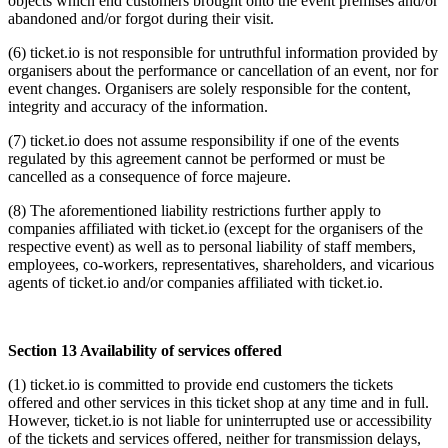
objects which end customers brought onto the event premises and/or
abandoned and/or forgot during their visit.
(6) ticket.io is not responsible for untruthful information provided by
organisers about the performance or cancellation of an event, nor for
event changes. Organisers are solely responsible for the content,
integrity and accuracy of the information.
(7) ticket.io does not assume responsibility if one of the events
regulated by this agreement cannot be performed or must be
cancelled as a consequence of force majeure.
(8) The aforementioned liability restrictions further apply to
companies affiliated with ticket.io (except for the organisers of the
respective event) as well as to personal liability of staff members,
employees, co-workers, representatives, shareholders, and vicarious
agents of ticket.io and/or companies affiliated with ticket.io.
Section 13 Availability of services offered
(1) ticket.io is committed to provide end customers the tickets
offered and other services in this ticket shop at any time and in full.
However, ticket.io is not liable for uninterrupted use or accessibility
of the tickets and services offered, neither for transmission delays,