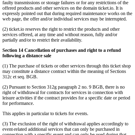
faulty transmissions or storage failures or for any restrictions of the
offered products and other services on the domain ticket.io. It is
expressly pointed out that during required maintenance works on the
web page, the offer and/or individual services may be interrupted.
(2) ticket.io reserves the right to restrict the products and other
services offered, at any time and without reason, fully and/or
partially and/or to restrict their availability.
Section 14 Cancellation of purchases and right to a refund
following a distance sale
(1) The purchase of tickets or other services through this ticket shop
may constitute a distance contract within the meaning of Sections
312c et seq. BGB.
(2) Pursuant to Section 312g paragraph 2 no. 9 BGB, there is no
right of withdrawal for contracts for services in connection with
leisure activities if the contract provides for a specific date or period
for performance.
This applies in particular to tickets for events.
(3) The exclusion of the right of withdrawal applies accordingly to
event-related additional services that can only be purchased in
connection with a specific event and can only be used during that