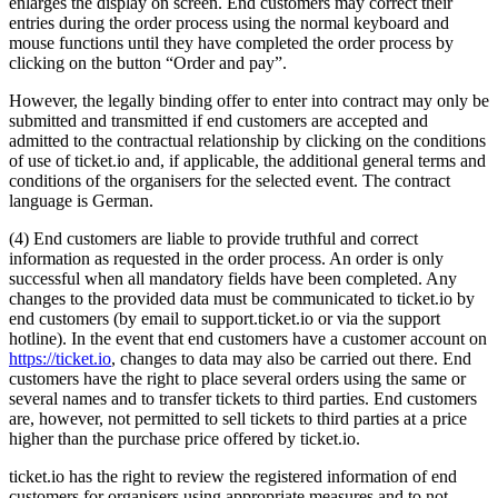
enlarges the display on screen. End customers may correct their
entries during the order process using the normal keyboard and
mouse functions until they have completed the order process by
clicking on the button “Order and pay”.
However, the legally binding offer to enter into contract may only be
submitted and transmitted if end customers are accepted and
admitted to the contractual relationship by clicking on the conditions
of use of ticket.io and, if applicable, the additional general terms and
conditions of the organisers for the selected event. The contract
language is German.
(4) End customers are liable to provide truthful and correct
information as requested in the order process. An order is only
successful when all mandatory fields have been completed. Any
changes to the provided data must be communicated to ticket.io by
end customers (by email to support.ticket.io or via the support
hotline). In the event that end customers have a customer account on
https://ticket.io
, changes to data may also be carried out there. End
customers have the right to place several orders using the same or
several names and to transfer tickets to third parties. End customers
are, however, not permitted to sell tickets to third parties at a price
higher than the purchase price offered by ticket.io.
ticket.io has the right to review the registered information of end
customers for organisers using appropriate measures and to not