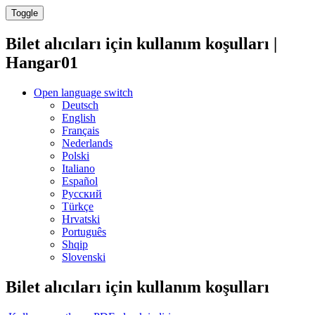
Toggle
Bilet alıcıları için kullanım koşulları |
Hangar01
Open language switch
Deutsch
English
Français
Nederlands
Polski
Italiano
Español
Русский
Türkçe
Hrvatski
Português
Shqip
Slovenski
Bilet alıcıları için kullanım koşulları