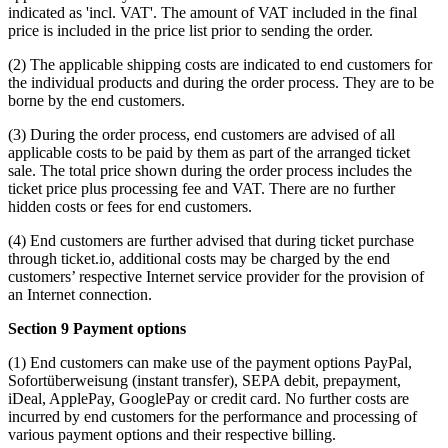
indicated as 'incl. VAT'. The amount of VAT included in the final
price is included in the price list prior to sending the order.
(2) The applicable shipping costs are indicated to end customers for
the individual products and during the order process. They are to be
borne by the end customers.
(3) During the order process, end customers are advised of all
applicable costs to be paid by them as part of the arranged ticket
sale. The total price shown during the order process includes the
ticket price plus processing fee and VAT. There are no further
hidden costs or fees for end customers.
(4) End customers are further advised that during ticket purchase
through ticket.io, additional costs may be charged by the end
customers’ respective Internet service provider for the provision of
an Internet connection.
Section 9 Payment options
(1) End customers can make use of the payment options PayPal,
Sofortüberweisung (instant transfer), SEPA debit, prepayment,
iDeal, ApplePay, GooglePay or credit card. No further costs are
incurred by end customers for the performance and processing of
various payment options and their respective billing.