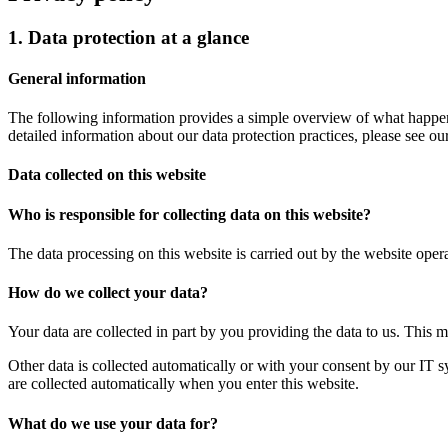
1. Data protection at a glance
General information
The following information provides a simple overview of what happens
detailed information about our data protection practices, please see ou
Data collected on this website
Who is responsible for collecting data on this website?
The data processing on this website is carried out by the website opera
How do we collect your data?
Your data are collected in part by you providing the data to us. This 
Other data is collected automatically or with your consent by our IT s
are collected automatically when you enter this website.
What do we use your data for?