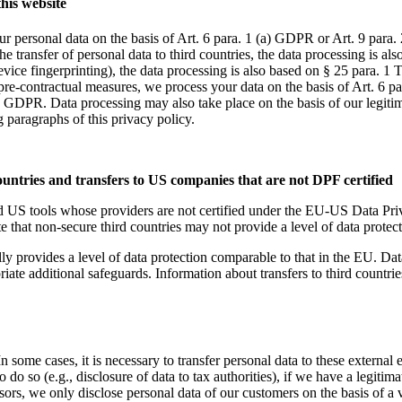
this website
r personal data on the basis of Art. 6 para. 1 (a) GDPR or Art. 9 para. 
he transfer of personal data to third countries, the data processing is a
 device fingerprinting), the data processing is also based on § 25 para
 pre-contractual measures, we process your data on the basis of Art. 6 p
) GDPR. Data processing may also take place on the basis of our legitim
g paragraphs of this privacy policy.
ountries and transfers to US companies that are not DPF certified
nd US tools whose providers are not certified under the EU-US Data Pr
te that non-secure third countries may not provide a level of data protec
ly provides a level of data protection comparable to that in the EU. Data 
additional safeguards. Information about transfers to third countries, 
 some cases, it is necessary to transfer personal data to these external ent
 do so (e.g., disclosure of data to tax authorities), if we have a legitima
sors, we only disclose personal data of our customers on the basis of a v