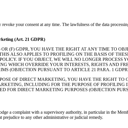
y revoke your consent at any time. The lawfulness of the data processin
marketing (Art. 21 GDPR)
(E) OR (F) GDPR, YOU HAVE THE RIGHT AT ANY TIME TO 
HIS ALSO APPLIES TO PROFILING ON THE BASIS OF THE
CY POLICY. IF YOU OBJECT, WE WILL NO LONGER PROCE
NG WHICH OVERRIDE YOUR INTERESTS, RIGHTS AND FRE
MS (OBJECTION PURSUANT TO ARTICLE 21 PARA. 1 GDPR)
POSE OF DIRECT MARKETING, YOU HAVE THE RIGHT TO O
RKETING, INCLUDING FOR THE PURPOSE OF PROFILING I
D FOR DIRECT MARKETING PURPOSES (OBJECTION PURSUA
odge a complaint with a supervisory authority, in particular in the Memb
t prejudice to any other administrative or judicial remedy.