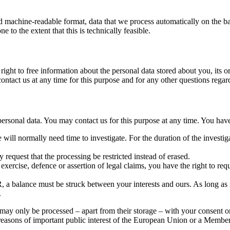
rd machine-readable format, data that we process automatically on the ba
ne to the extent that this is technically feasible.
ight to free information about the personal data stored about you, its or
 contact us at any time for this purpose and for any other questions regar
 personal data. You may contact us for this purpose at any time. You have
will normally need time to investigate. For the duration of the investiga
 request that the processing be restricted instead of erased.
exercise, defence or assertion of legal claims, you have the right to requ
, a balance must be struck between your interests and ours. As long as i
.
 may only be processed – apart from their storage – with your consent or 
or reasons of important public interest of the European Union or a Member