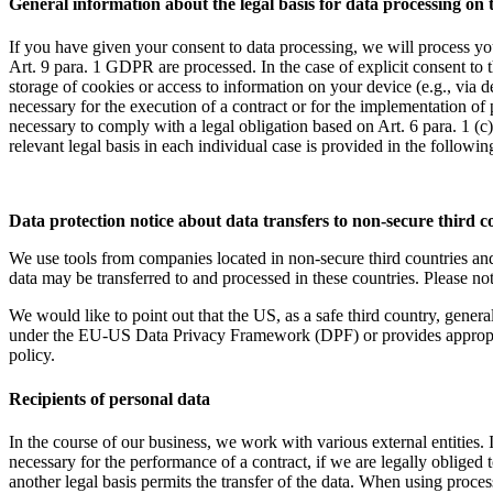
General information about the legal basis for data processing on 
If you have given your consent to data processing, we will process you
Art. 9 para. 1 GDPR are processed. In the case of explicit consent to t
storage of cookies or access to information on your device (e.g., via
necessary for the execution of a contract or for the implementation of
necessary to comply with a legal obligation based on Art. 6 para. 1 (c
relevant legal basis in each individual case is provided in the followin
Data protection notice about data transfers to non-secure third c
We use tools from companies located in non-secure third countries a
data may be transferred to and processed in these countries. Please no
We would like to point out that the US, as a safe third country, general
under the EU-US Data Privacy Framework (DPF) or provides appropriate 
policy.
Recipients of personal data
In the course of our business, we work with various external entities. In
necessary for the performance of a contract, if we are legally obliged to
another legal basis permits the transfer of the data. When using proces