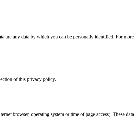
ta are any data by which you can be personally identified. For more
ection of this privacy policy.
internet browser, operating system or time of page access). These data