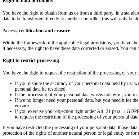
Right to data portability
You have the right to obtain from us or from a third party, in a standa
data to be transferred directly to another controller, this will only be do
Access, rectification and erasure
Within the framework of the applicable legal provisions, you have the r
if necessary, the right to have these data corrected or erased. You can
Right to restrict processing
You have the right to request the restriction of the processing of your
If you dispute the accuracy of your personal data held by us, we 
personal data be restricted.
If the processing of your personal data was/is unlawful, you may
If we no longer need your personal data, but you need it for the 
erasure.
If you exercise your objection right under Art. 21 para. 1 GDPR
to request the restriction of the processing of your personal data
If you have restricted the processing of your personal data, those data
protection of the rights of another natural person or legal entity or f