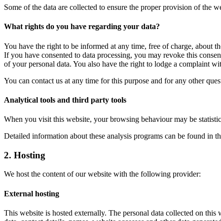
Some of the data are collected to ensure the proper provision of the 
What rights do you have regarding your data?
You have the right to be informed at any time, free of charge, about th
If you have consented to data processing, you may revoke this consent a
of your personal data. You also have the right to lodge a complaint wit
You can contact us at any time for this purpose and for any other ques
Analytical tools and third party tools
When you visit this website, your browsing behaviour may be statistic
Detailed information about these analysis programs can be found in th
2. Hosting
We host the content of our website with the following provider:
External hosting
This website is hosted externally. The personal data collected on this