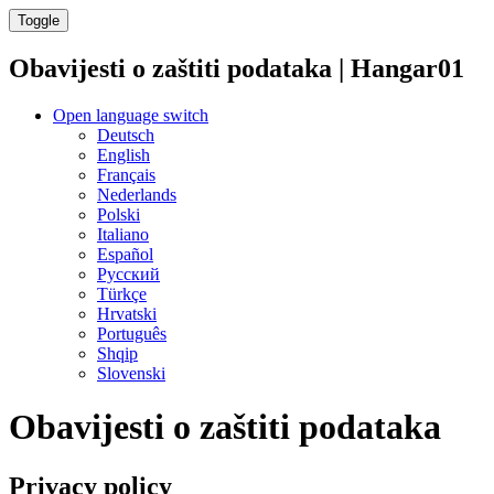
Toggle
Obavijesti o zaštiti podataka | Hangar01
Open language switch
Deutsch
English
Français
Nederlands
Polski
Italiano
Español
Русский
Türkçe
Hrvatski
Português
Shqip
Slovenski
Obavijesti o zaštiti podataka
Privacy policy