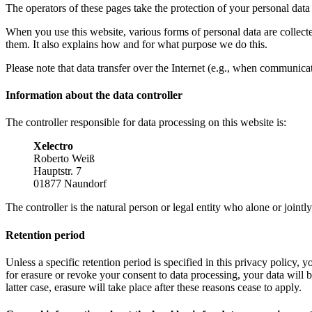
The operators of these pages take the protection of your personal data 
When you use this website, various forms of personal data are collect
them. It also explains how and for what purpose we do this.
Please note that data transfer over the Internet (e.g., when communicat
Information about the data controller
The controller responsible for data processing on this website is:
Xelectro
Roberto Weiß
Hauptstr. 7
01877 Naundorf
The controller is the natural person or legal entity who alone or joint
Retention period
Unless a specific retention period is specified in this privacy policy,
for erasure or revoke your consent to data processing, your data will b
latter case, erasure will take place after these reasons cease to apply.