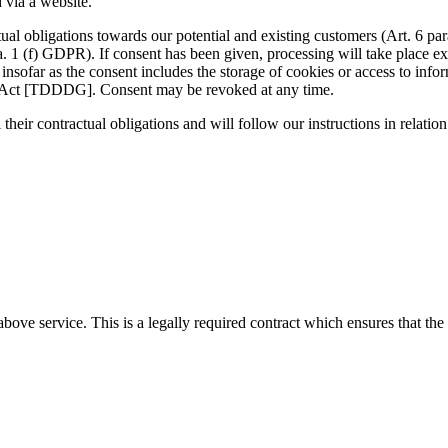
 via a website.
ctual obligations towards our potential and existing customers (Art. 6 par
ra. 1 (f) GDPR). If consent has been given, processing will take place e
far as the consent includes the storage of cookies or access to informa
n Act [TDDDG]. Consent may be revoked at any time.
 their contractual obligations and will follow our instructions in relation
ove service. This is a legally required contract which ensures that the 