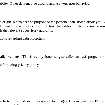
website. Other data may be used to analyse your user behaviour.
e origin, recipients and purpose of the personal data stored about you. Yo
t any time with effect for the future. In addition, under certain circums
h the relevant supervisory authority.
tions regarding data protection.
ally evaluated. This is mainly done using so-called analysis programme
e following privacy policy.
 website are stored on the servers of the host(s). This may include IP ad