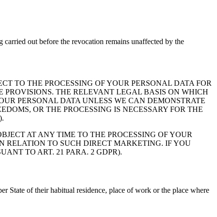
g carried out before the revocation remains unaffected by the
OBJECT TO THE PROCESSING OF YOUR PERSONAL DATA FOR
SE PROVISIONS. THE RELEVANT LEGAL BASIS ON WHICH
SS YOUR PERSONAL DATA UNLESS WE CAN DEMONSTRATE
EDOMS, OR THE PROCESSING IS NECESSARY FOR THE
.
BJECT AT ANY TIME TO THE PROCESSING OF YOUR
N RELATION TO SUCH DIRECT MARKETING. IF YOU
NT TO ART. 21 PARA. 2 GDPR).
er State of their habitual residence, place of work or the place where