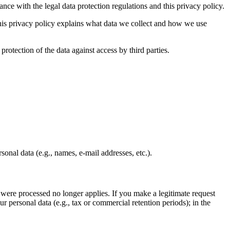
nce with the legal data protection regulations and this privacy policy.
This privacy policy explains what data we collect and how we use
rotection of the data against access by third parties.
sonal data (e.g., names, e-mail addresses, etc.).
ta were processed no longer applies. If you make a legitimate request
r personal data (e.g., tax or commercial retention periods); in the