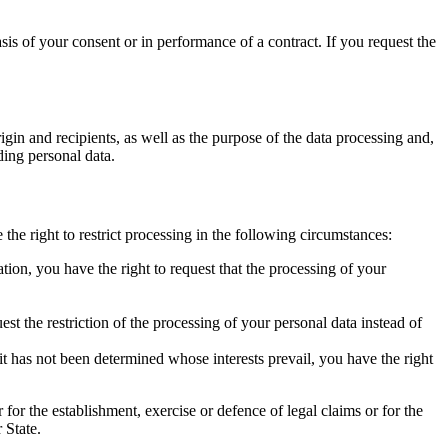
sis of your consent or in performance of a contract. If you request the
igin and recipients, as well as the purpose of the data processing and,
ding personal data.
 the right to restrict processing in the following circumstances:
tion, you have the right to request that the processing of your
est the restriction of the processing of your personal data instead of
t has not been determined whose interests prevail, you have the right
for the establishment, exercise or defence of legal claims or for the
 State.