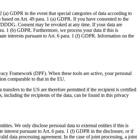
2 (a) GDPR in the event that special categories of data according to
lso based on Art. 49 para. 1 (a) GDPR. If you have consented to the
. 1 TDDDG. Consent may be revoked at any time. If your data are
ara. 1 (b) GDPR. Furthermore, we process your data if this is
ate interests pursuant to Art. 6 para. 1 (f) GDPR. Information on the
ivacy Framework (DPF). When these tools are active, your personal
tion comparable to that in the EU.
transfers to the US are therefore permitted if the recipient is certified
including the recipients of the data, can be found in this privacy
ities. We only disclose personal data to external entities if this is
te interest pursuant to Art. 6 para. 1 (f) GDPR in the disclosure, or if
alid data processing agreement. In the case of joint processing, a joint