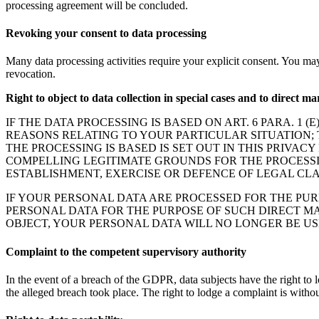
processing agreement will be concluded.
Revoking your consent to data processing
Many data processing activities require your explicit consent. You ma
revocation.
Right to object to data collection in special cases and to direct 
IF THE DATA PROCESSING IS BASED ON ART. 6 PARA. 1 
REASONS RELATING TO YOUR PARTICULAR SITUATION; T
THE PROCESSING IS BASED IS SET OUT IN THIS PRIVA
COMPELLING LEGITIMATE GROUNDS FOR THE PROCESSI
ESTABLISHMENT, EXERCISE OR DEFENCE OF LEGAL CLAI
IF YOUR PERSONAL DATA ARE PROCESSED FOR THE PUR
PERSONAL DATA FOR THE PURPOSE OF SUCH DIRECT MA
OBJECT, YOUR PERSONAL DATA WILL NO LONGER BE USE
Complaint to the competent supervisory authority
In the event of a breach of the GDPR, data subjects have the right to l
the alleged breach took place. The right to lodge a complaint is withou