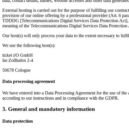
data, contact details, names, website accesses and other data generated
External hosting is carried out for the purpose of fulfilling our contra
provision of our online offering by a professional provider (Art. 6 pa
TDDDG [Telecommunications Digital Services Data Protection Act], inso
meaning of the Telecommunications Digital Services Data Protectio
Our host(s) will only process your data to the extent necessary to fulfil
We use the following host(s):
ticket i/O GmbH
Im Zollhafen 2-4
50678 Cologne
Data processing agreement
We have entered into a Data Processing Agreement for the use of the ab
according to our instructions and in compliance with the GDPR.
3. General and mandatory information
Data protection