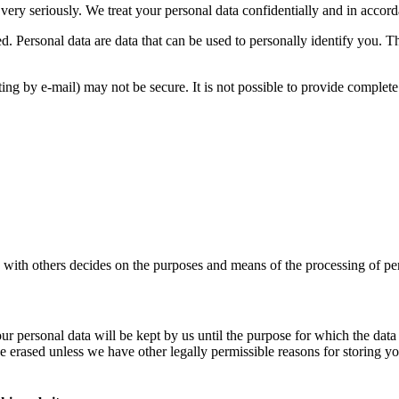
very seriously. We treat your personal data confidentially and in accorda
ed. Personal data are data that can be used to personally identify you. 
ing by e-mail) may not be secure. It is not possible to provide complete p
ly with others decides on the purposes and means of the processing of per
 your personal data will be kept by us until the purpose for which the da
e erased unless we have other legally permissible reasons for storing you