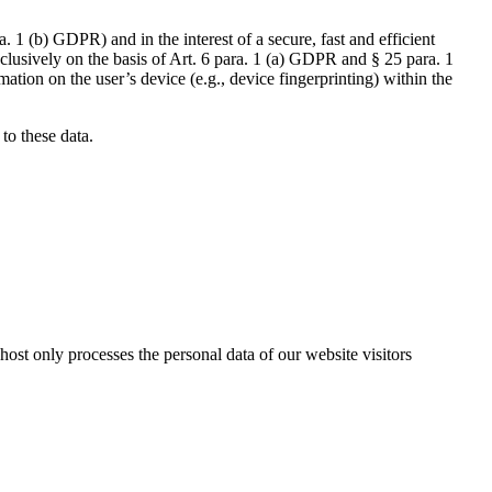
a. 1 (b) GDPR) and in the interest of a secure, fast and efficient
xclusively on the basis of Art. 6 para. 1 (a) GDPR and § 25 para. 1
tion on the user’s device (e.g., device fingerprinting) within the
 to these data.
host only processes the personal data of our website visitors