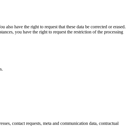
u also have the right to request that these data be corrected or erased.
tances, you have the right to request the restriction of the processing
s.
dresses, contact requests, meta and communication data, contractual