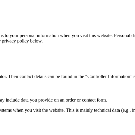
 to your personal information when you visit this website. Personal da
r privacy policy below.
tor. Their contact details can be found in the “Controller Information” s
may include data you provide on an order or contact form.
ystems when you visit the website. This is mainly technical data (e.g., 